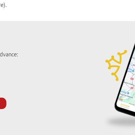
e).
advance: