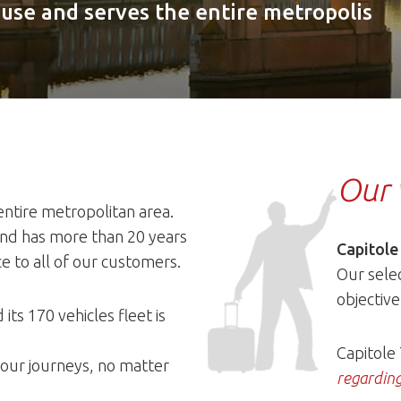
ouse and serves the entire metropolis
Our 
entire metropolitan area.
 and has more than 20 years
Capitole
ce to all of our customers.
Our selec
objective
 its 170 vehicles fleet is
Capitole
 your journeys, no matter
regarding