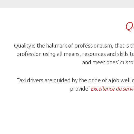
Qu
Quality is the hallmark of professionalism, that is t
profession using all means, resources and skills t
and meet ones’ custo
Taxi drivers are guided by the pride of a job well
provide"
Excellence du servi