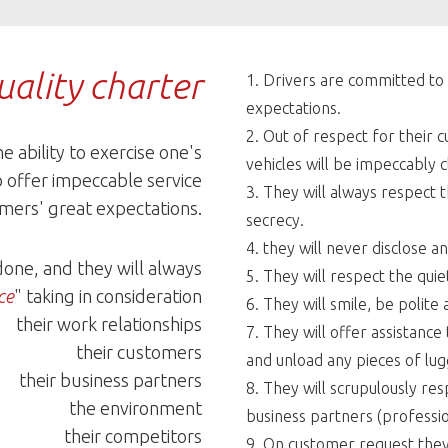
ality charter
Drivers are committed to 
expectations.
Out of respect for their 
he ability to exercise one's
vehicles will be impeccably c
o offer impeccable service
They will always respect 
mers' great expectations.
secrecy.
they will never disclose a
 done, and they will always
They will respect the quie
ce
" taking in consideration
They will smile, be polit
their work relationships
They will offer assistance
their customers
and unload any pieces of lu
their business partners
They will scrupulously re
the environment
business partners (professio
their competitors
On customer request they w