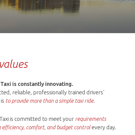
values
 Taxi is constantly innovating.
ted, reliable, professionally trained drivers'
 is
to provide more than a simple taxi ride.
 Taxi is committed to meet your
requirements
 efficiency, comfort, and budget control
every day.