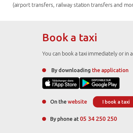
(airport transfers, railway station transfers and mor
Book a taxi
You can book a taxi immediately or in 
By downloading
the application
On the
website
I book a taxi
05 34 250 250
By phone at