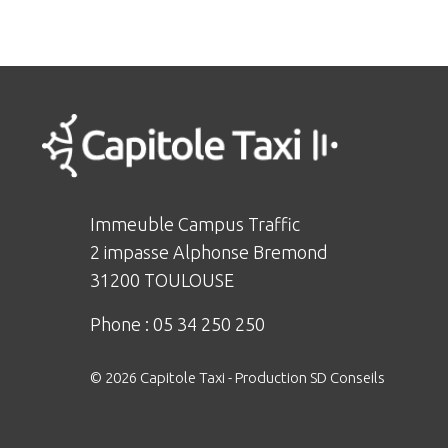
Immeuble Campus Traffic
2 impasse Alphonse Bremond
31200 TOULOUSE
Phone :
05 34 250 250
© 2026 Capitole Taxi -
Production SD Conseils