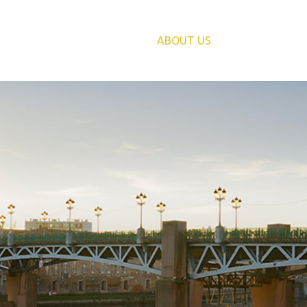
PRIVATES
HOME
ABOUT US
SERVIC
BUSINES