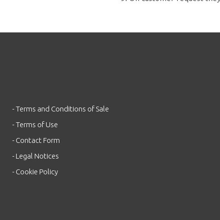
- Terms and Conditions of Sale
- Terms of Use
- Contact Form
- Legal Notices
- Cookie Policy